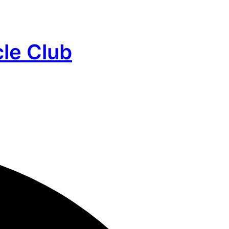
cle Club