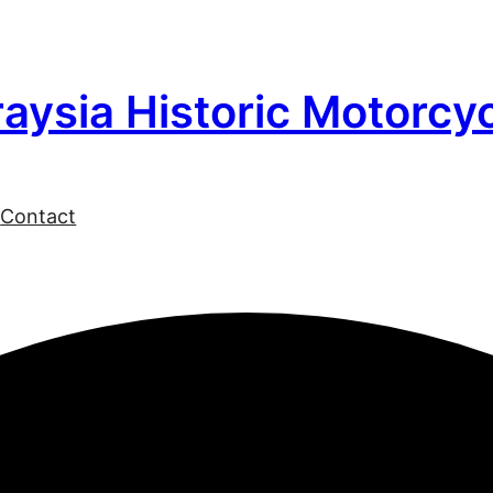
aysia Historic Motorcy
l
Contact