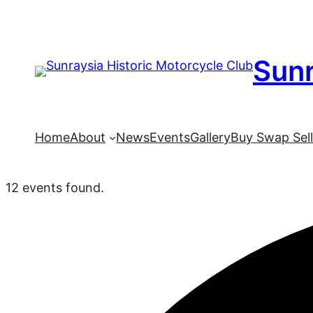
Sunr
Home
About
News
Events
Gallery
Buy Swap Sel
12 events found.