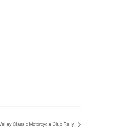
Valley Classic Motorcycle Club Rally