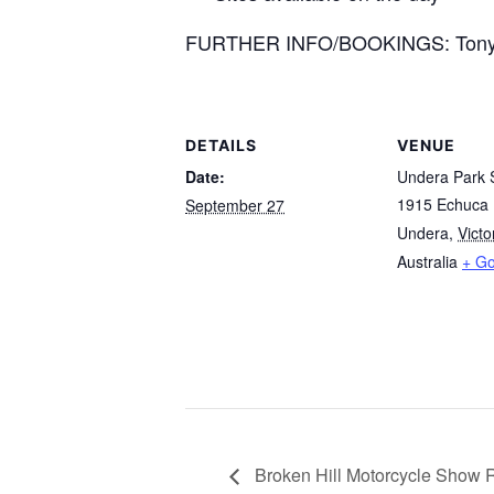
FURTHER INFO/BOOKINGS: Tony 
DETAILS
VENUE
Date:
Undera Park
1915 Echuca
September 27
Undera
,
Victo
Australia
+ G
Broken Hill Motorcycle Show 