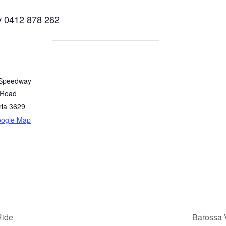
0412 878 262
 Speedway
 Road
ria
3629
oogle Map
Ride
Barossa 