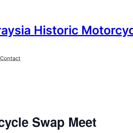
aysia Historic Motorcy
l
Contact
cycle Swap Meet