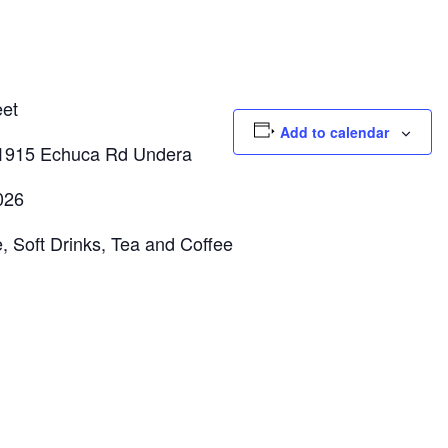
et
Add to calendar
1915 Echuca Rd Undera
026
oft Drinks, Tea and Coffee