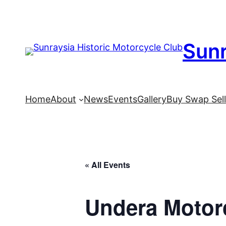
Sunr
Home
About
News
Events
Gallery
Buy Swap Sel
« All Events
Undera Motor