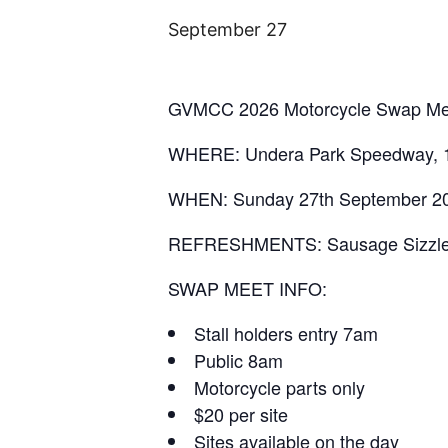
September 27
GVMCC 2026 Motorcycle Swap Me
WHERE: Undera Park Speedway, 
WHEN: Sunday 27th September 2
REFRESHMENTS: Sausage Sizzle, S
SWAP MEET INFO:
Stall holders entry 7am
Public 8am
Motorcycle parts only
$20 per site
Sites available on the day