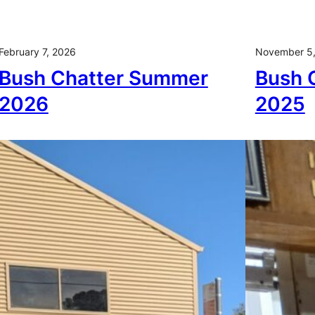
February 7, 2026
November 5
Bush Chatter Summer
Bush 
2026
2025