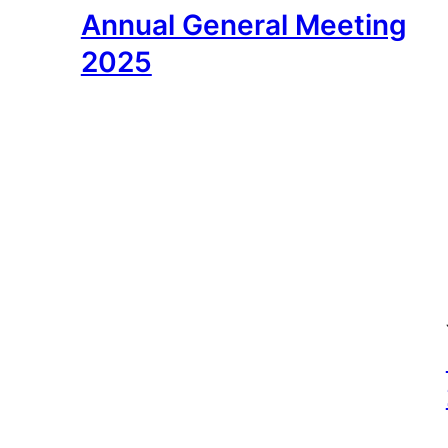
Annual General Meeting
2025