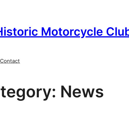
Historic Motorcycle Clu
l
Contact
tegory:
News