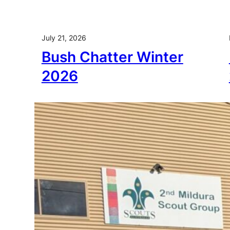
July 21, 2026
Bush Chatter Winter
2026