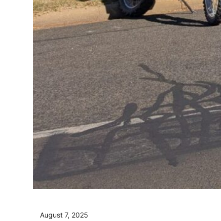
August 7, 2025