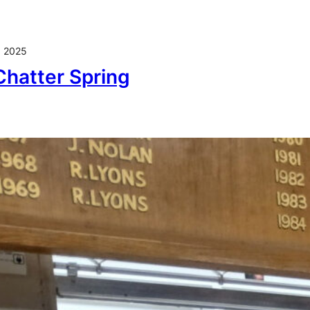
, 2025
Chatter Spring