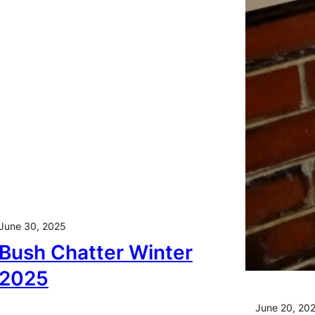
June 30, 2025
Bush Chatter Winter
2025
June 20, 20