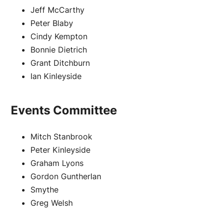
Jeff McCarthy
Peter Blaby
Cindy Kempton
Bonnie Dietrich
Grant Ditchburn
Ian Kinleyside
Events Committee
Mitch Stanbrook
Peter Kinleyside
Graham Lyons
Gordon GuntherIan
Smythe
Greg Welsh