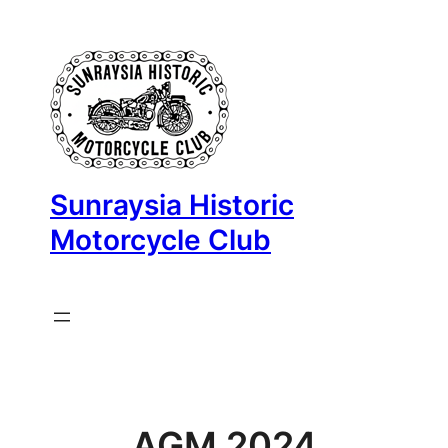
Skip
to
content
Sunraysia Historic
Motorcycle Club
AGM 2024