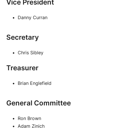
Vice President
Danny Curran
Secretary
Chris Sibley
Treasurer
Brian Englefield
General Committee
Ron Brown
Adam Zinich