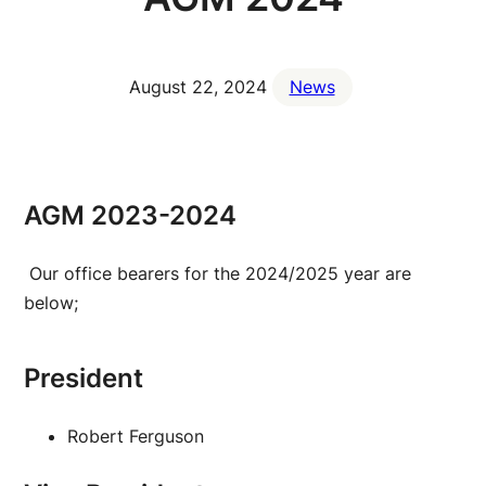
August 22, 2024
News
AGM 2023-2024
Our office bearers for the 2024/2025 year are
below;
President
Robert Ferguson