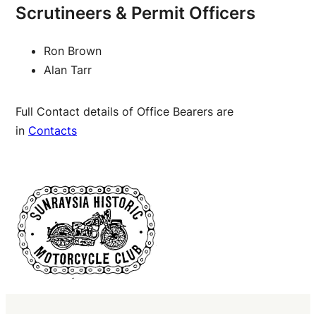
Scrutineers & Permit Officers
Ron Brown
Alan Tarr
Full Contact details of Office Bearers are
in
Contacts