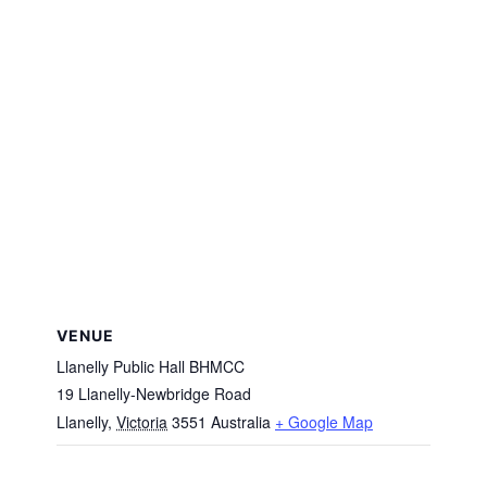
VENUE
Llanelly Public Hall BHMCC
19 Llanelly-Newbridge Road
Llanelly
,
Victoria
3551
Australia
+ Google Map