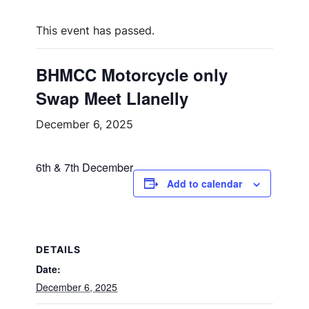
This event has passed.
BHMCC Motorcycle only
Swap Meet Llanelly
December 6, 2025
6th & 7th December
Add to calendar
DETAILS
Date:
December 6, 2025