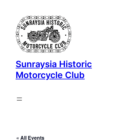
Sunraysia Historic
Motorcycle Club
« All Events